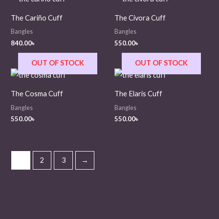
The Cariño Cuff
The Civora Cuff
Bangles
Bangles
840.00
৳
550.00
৳
OUT OF STOCK
OUT OF STOCK
The Cosma Cuff
The Elaris Cuff
Bangles
Bangles
550.00
৳
550.00
৳
1
2
3
→