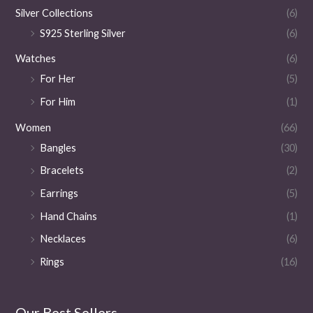
Silver Collections
(6)
S925 Sterling Silver
(6)
Watches
(6)
For Her
(5)
For Him
(1)
Women
(66)
Bangles
(30)
Bracelets
(2)
Earrings
(5)
Hand Chains
(1)
Necklaces
(6)
Rings
(16)
Our Best Sellers