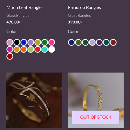
Moon Leaf Bangles
Raindrop Bangles
Glass Bangles
Glass Bangles
470.00
৳
390.00
৳
Color
Color
OUT OF STOCK