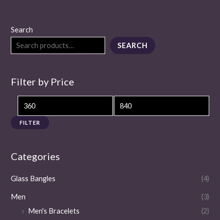
Search
SEARCH
Filter by Price
FILTER
Categories
Glass Bangles
(4)
Men
(3)
Men's Bracelets
(2)