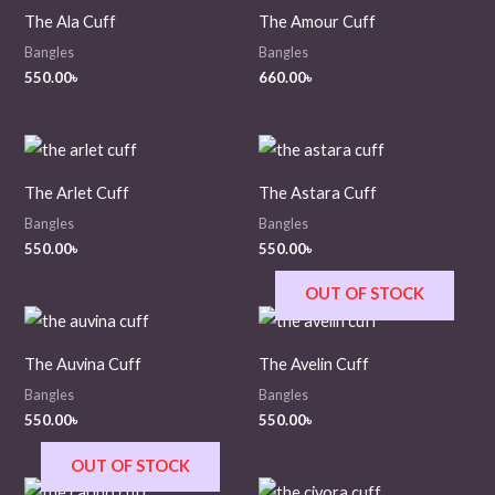
The Ala Cuff
The Amour Cuff
Bangles
Bangles
550.00
৳
660.00
৳
The Arlet Cuff
The Astara Cuff
Bangles
Bangles
550.00
৳
550.00
৳
OUT OF STOCK
The Auvina Cuff
The Avelin Cuff
Bangles
Bangles
550.00
৳
550.00
৳
OUT OF STOCK