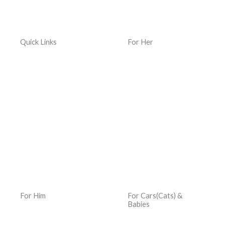
Quick Links
For Her
Home
Women Jewelry
Terms & Conditions
Women Watches
Privacy Policy
Women Kacher Churi
Dispatch & Delivery
Women Bags
Policy
Silver and Gemstones
Returns, Exchanges &
Refund Policy
For Him
For Cars(Cats) &
Babies
Men Jewelry