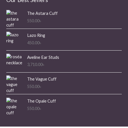
The Astara Cuff
550.00
৳
Lazo Ring
450.00
৳
Aveline Ear Studs
3,710.00
৳
The Vague Cuff
550.00
৳
The Opale Cuff
550.00
৳