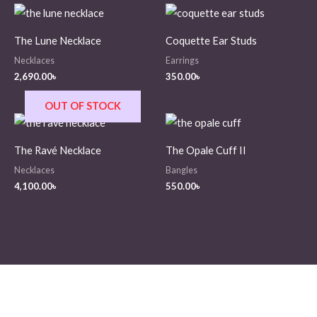
The Lune Necklace
Coquette Ear Studs
Necklaces
Earrings
2,690.00
৳
350.00
৳
OUT OF STOCK
The Ravé Necklace
The Opale Cuff II
Necklaces
Bangles
4,100.00
৳
550.00
৳