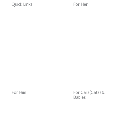
Quick Links
For Her
Home
Women Jewelry
Terms & Conditions
Women Watches
Privacy Policy
Women Kacher Churi
Dispatch & Delivery
Women Bags
Policy
Silver and Gemstones
Returns, Exchanges &
Refund Policy
For Him
For Cars(Cats) &
Babies
Men Jewelry
Car Hats
Men Watches
Car Jewelry
Men Bracelets
Memory Book