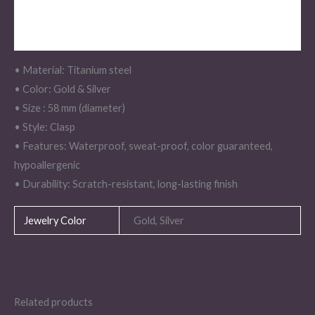
Description
Additional information
• Material: Titanium steel
• Color: Gold & Silver
• Size : 58 mm (diameter)
• Style: Clasp
• Features: Waterproof, sweat-proof, color guaranteed,
hypoallergenic
• Durability: Scratch-resistant, long-lasting finish
Jewelry Color
Gold, Silver
Related products