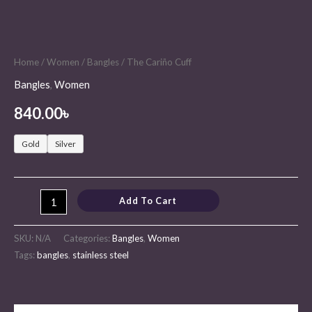
Home
/
Women
/
Bangles
/ The Cariño Cuff
Bangles
,
Women
840.00
৳
Gold
Silver
Add To Cart
SKU:
N/A
Categories:
Bangles
,
Women
Tags:
bangles
,
stainless steel