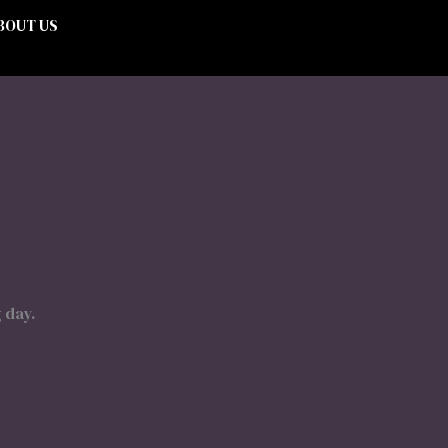
BOUT US
 day.