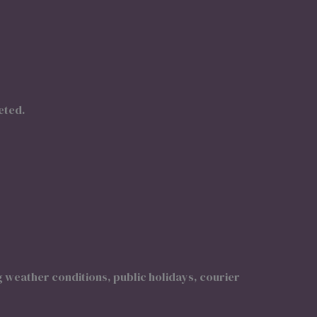
eted.
g weather conditions, public holidays, courier