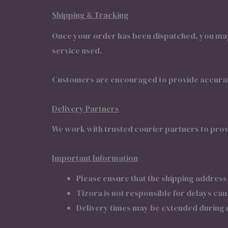
Shipping & Tracking
Once your order has been dispatched, you may 
service used.
Customers are encouraged to provide accurate
Delivery Partners
We work with trusted courier partners to prov
Important Information
Please ensure that the shipping address
Tizora is not responsible for delays ca
Delivery times may be extended during n