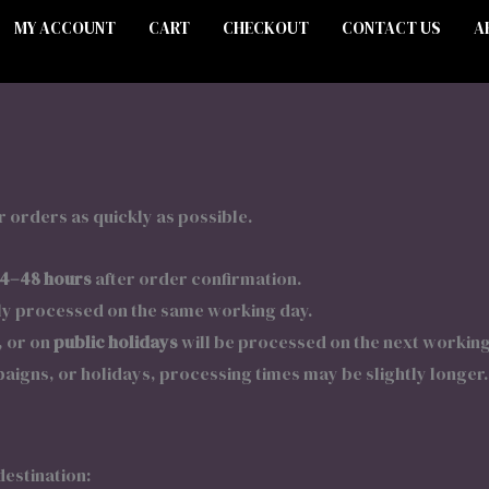
MY ACCOUNT
CART
CHECKOUT
CONTACT US
A
 orders as quickly as possible.
4–48 hours
after order confirmation.
ly processed on the same working day.
, or on
public holidays
will be processed on the next working
igns, or holidays, processing times may be slightly longer.
destination: