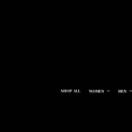
Skip
Cart
to
Total:
content
SHOP ALL
WOMEN
MEN