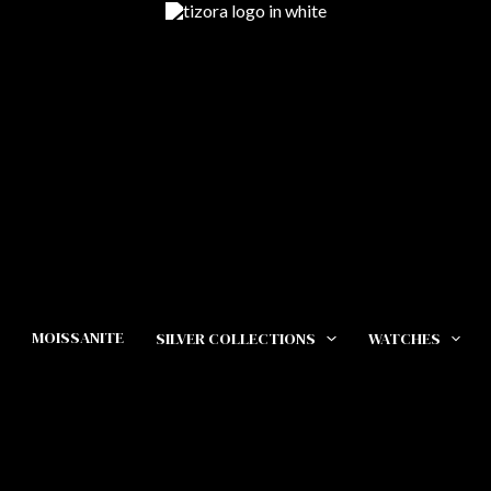
MOISSANITE
SILVER COLLECTIONS
WATCHES