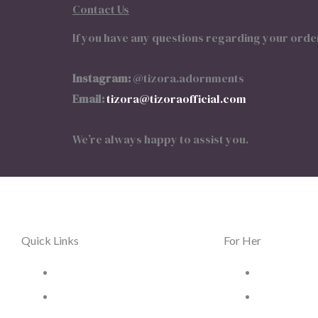
Contact Us
If you have any questions regarding your order
Instagram:
@tizora.adornments
Email:
tizora@tizoraofficial.com
We’re always happy to assist you.
Quick Links
For Her
Home
Women Jewe
Terms & Conditions
Women Wat