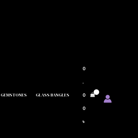
0
.
GEMSTONES
GLASS BANGLES
0
0
৳