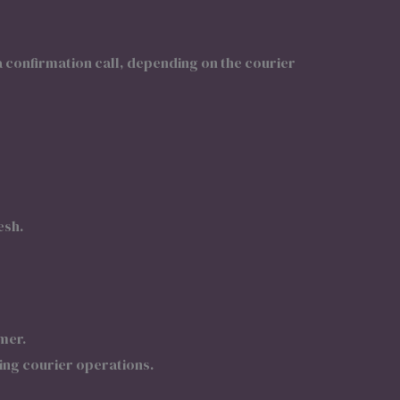
 confirmation call, depending on the courier
esh.
mer.
ing courier operations.