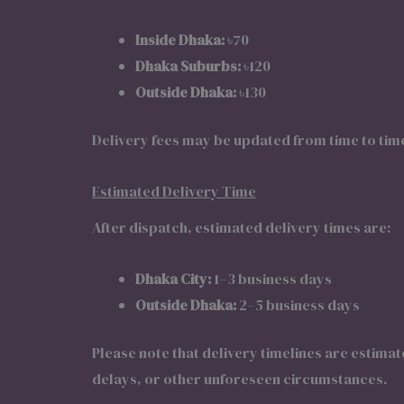
Inside Dhaka:
৳70
Dhaka Suburbs:
৳120
Outside Dhaka:
৳130
Delivery fees may be updated from time to tim
Estimated Delivery Time
After dispatch, estimated delivery times are:
Dhaka City:
1–3 business days
Outside Dhaka:
2–5 business days
Please note that delivery timelines are estima
delays, or other unforeseen circumstances.