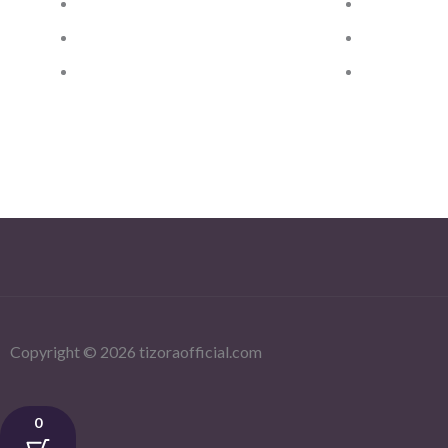
Privacy Policy
Women Kach
Dispatch & Delivery Policy
Women Bag
Returns, Exchanges &
Silver and 
Refund Policy
Copyright © 2026 tizoraofficial.com
0