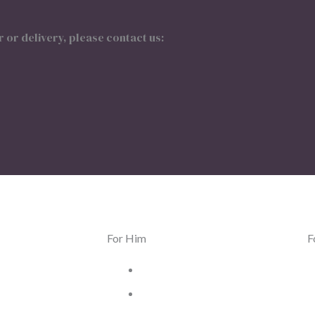
 or delivery, please contact us:
For Him
F
lry
Men Jewelry
ches
Men Watches