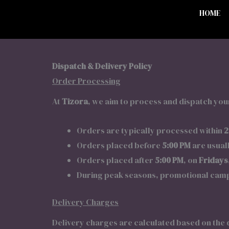
HOME
Dispatch & Delivery Policy
Order Processing
At
Tizora
, we aim to process and dispatch your
Orders are typically processed within
2
Orders placed before
5:00 PM
are usual
Orders placed after
5:00 PM
, on
Fridays
During peak seasons, promotional campa
Delivery Charges
Delivery charges are calculated based on the 