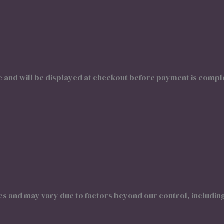
e and will be displayed at checkout before payment is compl
tes and may vary due to factors beyond our control, includin