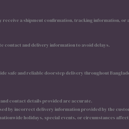
receive a shipment confirmation, tracking information, or a
 contact and delivery information to avoid delays.
ide safe and reliable doorstep delivery throughout Banglad
 and contact details provided are accurate.
used by incorrect delivery information provided by the custo
ationwide holidays, special events, or circumstances affect