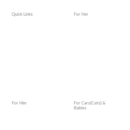
Quick Links
For Her
Home
Women Jewelry
Terms & Conditions
Women Watches
Privacy Policy
Women Kacher Churi
Dispatch & Delivery
Women Bags
Policy
Silver and Gemstones
Returns, Exchanges &
Refund Policy
For Him
For Cars(Cats) &
Babies
Men Jewelry
Car Hats
Men Watches
Car Jewelry