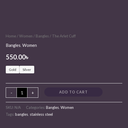
Home
/
Women
/
Bangles
/ The Arlet Cuff
Bangles
,
Women
550.00
৳
Gold
Silver
ADD TO CART
-
+
SKU:
N/A
Categories:
Bangles
,
Women
Tags:
bangles
,
stainless steel