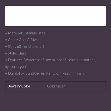
Description
Additional information
• Material: Titanium steel
• Color: Gold & Silver
• Size : 60 mm (diameter)
• Style: Clasp
• Features: Waterproof, sweat-proof, color guaranteed,
hypoallergenic
• Durability: Scratch-resistant, long-lasting finish
Jewelry Color
Gold, Silver