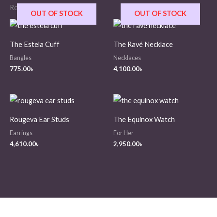
Related products
OUT OF STOCK
OUT OF STOCK
The Estela Cuff
The Ravé Necklace
Bangles
Necklaces
775.00
৳
4,100.00
৳
Rougeva Ear Studs
The Equinox Watch
Earrings
For Her
4,610.00
৳
2,950.00
৳