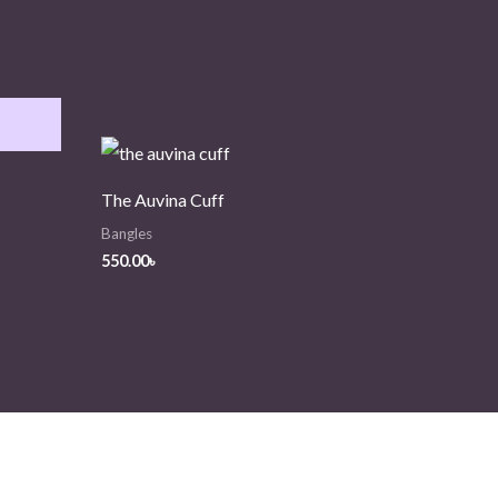
The Auvina Cuff
Bangles
550.00
৳