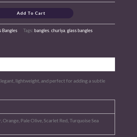
Add To Cart
s Bangles
Tags:
bangles
,
churiya
,
glass bangles
Elegant, lightweight, and perfect for adding a subtle
 Orange, Pale Olive, Scarlet Red, Turquoise Sea