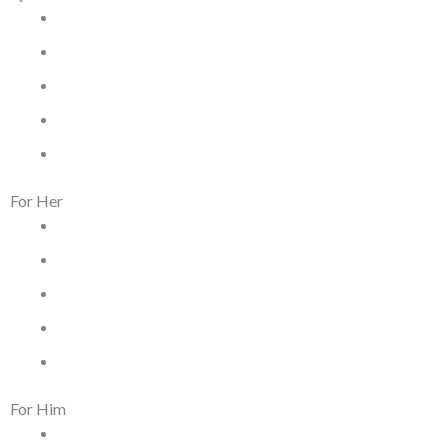
Home
Terms & Conditions
Privacy Policy
Dispatch & Delivery Policy
Returns, Exchanges & Refund Policy
For Her
Women Jewelry
Women Watches
Women Kacher Churi
Women Bags
Silver and Gemstones
For Him
Men Jewelry