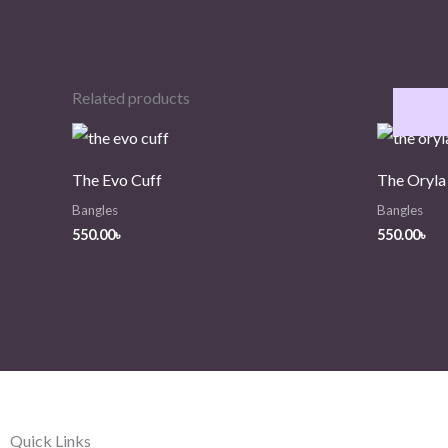
Related products
The Evo Cuff
The Oryla
Bangles
Bangles
550.00
৳
550.00
৳
Quick Links