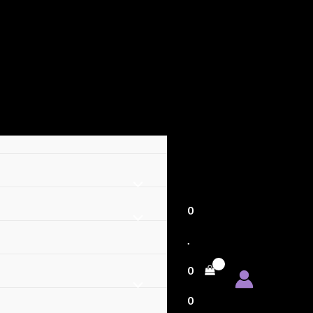
0
.
0
0