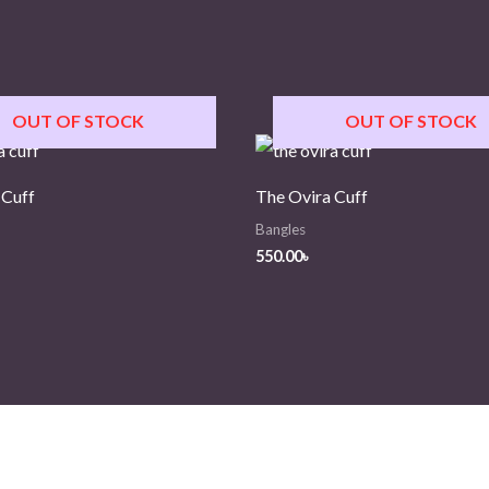
OUT OF STOCK
OUT OF STOCK
 Cuff
The Ovira Cuff
Bangles
550.00
৳