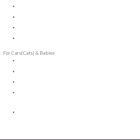
Men Watches
Men Bracelets
Men Bags
Silver and Gemstones
For Cars(Cats) & Babies
Car Hats
Car Jewelry
Memory Book
Paw Impressions
Toys