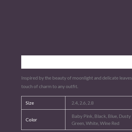
Description
Additional information
Inspired by the beauty of moonlight and delicate leaves
touch of charm to any outfit.
Size
2.4, 2.6, 2.8
Baby Pink, Black, Blue, Dusty
Color
Green, White, Wine Red