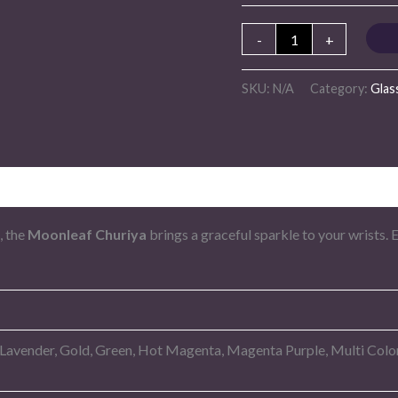
-
+
SKU:
N/A
Category:
Glas
, the
Moonleaf Churiya
brings a graceful sparkle to your wrists. 
 Lavender, Gold, Green, Hot Magenta, Magenta Purple, Multi Color,