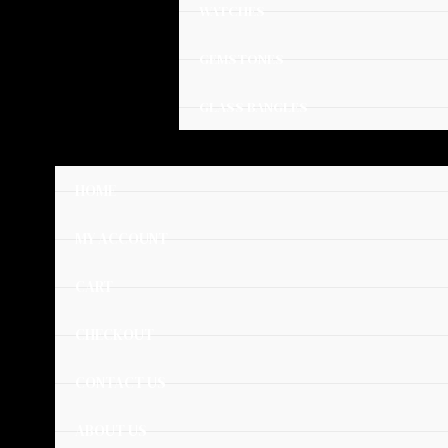
WATCHES
GEMSTONES
GLASS BANGLES
HOME
MY ACCOUNT
CART
CHECKOUT
CONTACT US
ABOUT US