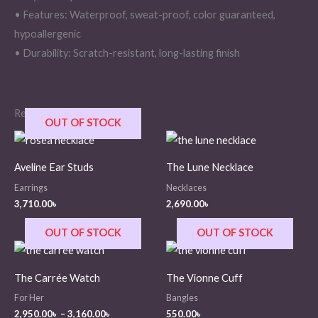
• Features: Waterproof, sweat-proof, color guaranteed,
hypoallergenic
• Durability: Scratch-resistant, long-lasting finish
Related products
OUT OF STOCK
Aveline Ear Studs
The Lune Necklace
Earrings
Necklaces
3,710.00
৳
2,690.00
৳
OUT OF STOCK
OUT OF STOCK
Price
range:
2,950.00৳
The Carrée Watch
The Vionne Cuff
through
3,160.00৳
For Her
Bangles
2,950.00
৳
–
3,160.00
৳
550.00
৳