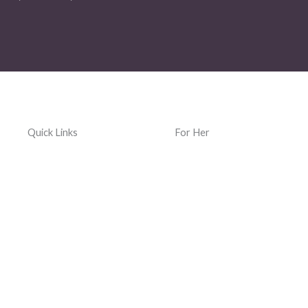
Quick Links
For Her
Home
Women Jewelry
Terms & Conditions
Women Watches
Privacy Policy
Women Kacher Churi
Dispatch & Delivery
Women Bags
Policy
Silver and Gemstones
Returns, Exchanges &
Refund Policy