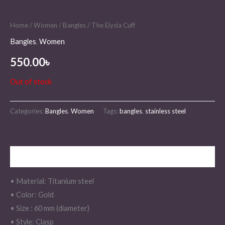
Home
/
Women
/
Bangles
/ The Elysia Cuff
Bangles
,
Women
550.00
৳
Out of stock
Categories:
Bangles
,
Women
Tags:
bangles
,
stainless steel
Description
• Material: Titanium steel
• Color: Gold
• Size : 60 mm (diameter)
• Style: Clasp