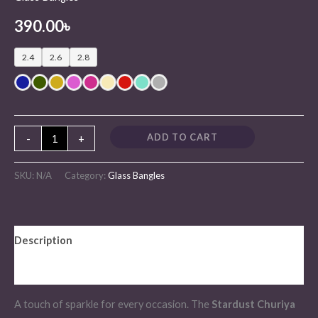
390.00
৳
2.4
2.6
2.8
ADD TO CART
-
+
SKU:
N/A
Category:
Glass Bangles
Description
Additional information
A touch of sparkle for every occasion. The
Stardust Churiya