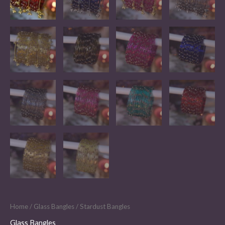
Home
/
Glass Bangles
/ Stardust Bangles
Glass Bangles