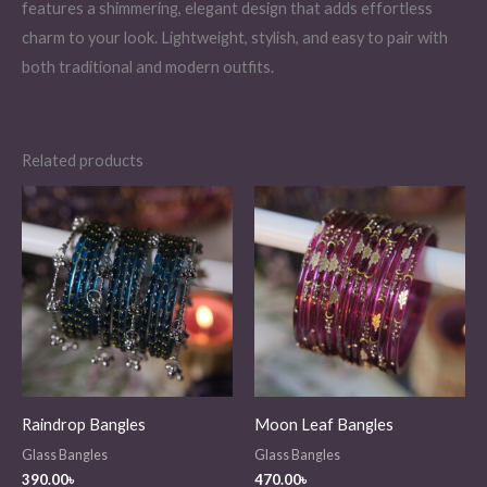
features a shimmering, elegant design that adds effortless
charm to your look. Lightweight, stylish, and easy to pair with
both traditional and modern outfits.
Related products
Raindrop Bangles
Moon Leaf Bangles
Glass Bangles
Glass Bangles
390.00
৳
470.00
৳