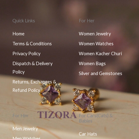
Quick Links
For Her
Home
Women Jewelry
Terms & Conditions
Women Watches
Privacy Policy
Women Kacher Churi
Dispatch & Delivery
Women Bags
Policy
Silver and Gemstones
Returns, Exchanges &
Refund Policy
For Him
For Cars(Cats) &
Babies
Men Jewelry
Car Hats
Men Watches