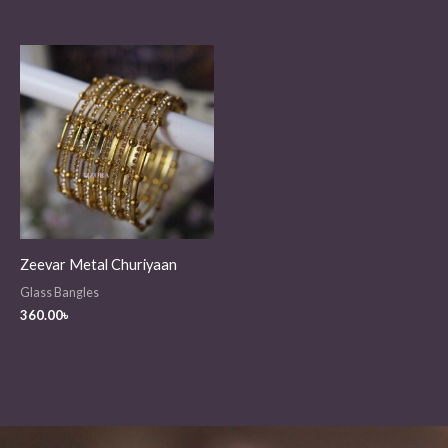
Zeevar Metal Churiyaan
Glass Bangles
360.00
৳